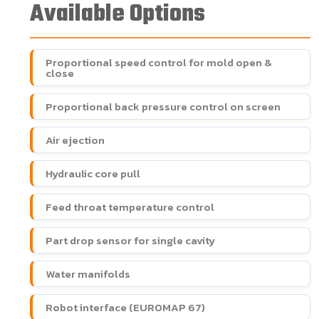
Available Options
Proportional speed control for mold open &
close
Proportional back pressure control on screen
Air ejection
Hydraulic core pull
Feed throat temperature control
Part drop sensor for single cavity
Water manifolds
Robot interface (EUROMAP 67)