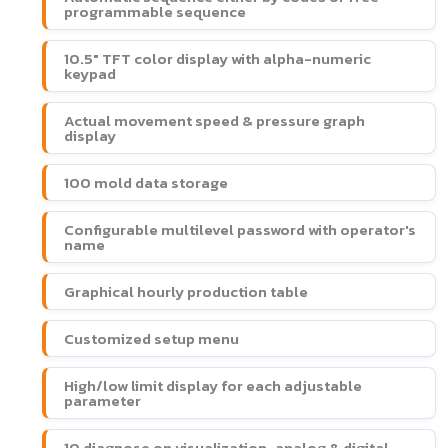
programmable sequence
10.5" TFT color display with alpha-numeric
keypad
Actual movement speed & pressure graph
display
100 mold data storage
Configurable multilevel password with operator's
name
Graphical hourly production table
Customized setup menu
High/low limit display for each adjustable
parameter
10 diagnose on visualization-analog & digital