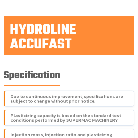
HYDROLINE
ACCUFAST
Specification
Due to continuous improvement, specifications are
subject to change without prior notice,
Plasticizing capacity is based on the standard test
conditions performed by SUPERMAC MACHINERY
Injection mass, injection ratio and plasticizing