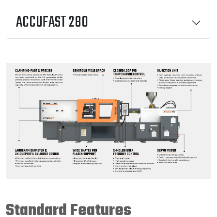
ACCUFAST 280
Standard Features