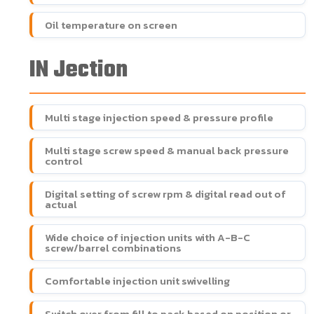
Oil temperature on screen
IN Jection
Multi stage injection speed & pressure profile
Multi stage screw speed & manual back pressure
control
Digital setting of screw rpm & digital read out of
actual
Wide choice of injection units with A-B-C
screw/barrel combinations
Comfortable injection unit swivelling
Switch over from fill to pack based on position or