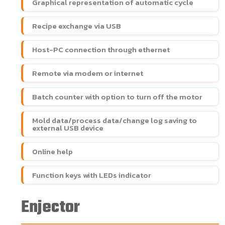
Graphical representation of automatic cycle
Recipe exchange via USB
Host-PC connection through ethernet
Remote via modem or internet
Batch counter with option to turn off the motor
Mold data/process data/change log saving to
external USB device
Online help
Function keys with LEDs indicator
Enjector