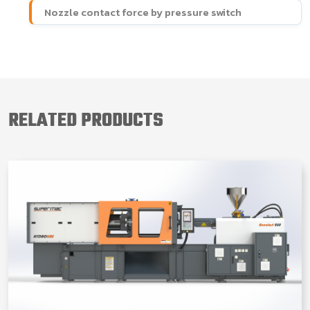
Nozzle contact force by pressure switch
RELATED PRODUCTS