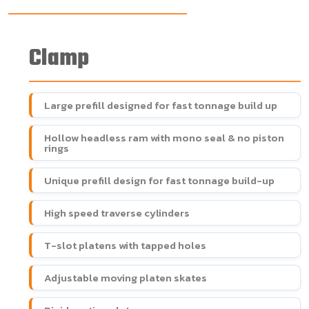
Clamp
Large prefill designed for fast tonnage build up
Hollow headless ram with mono seal & no piston
rings
Unique prefill design for fast tonnage build-up
High speed traverse cylinders
T-slot platens with tapped holes
Adjustable moving platen skates