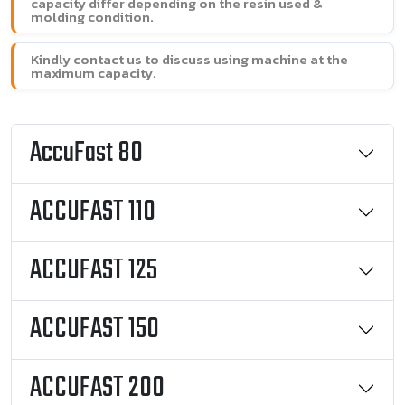
capacity differ depending on the resin used &
molding condition.
Kindly contact us to discuss using machine at the
maximum capacity.
AccuFast 80
ACCUFAST 110
ACCUFAST 125
ACCUFAST 150
ACCUFAST 200