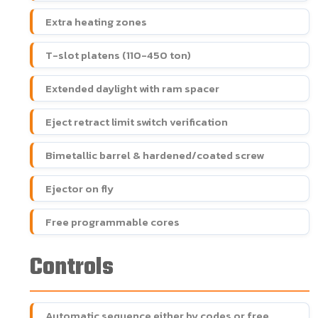
Extra heating zones
T-slot platens (110-450 ton)
Extended daylight with ram spacer
Eject retract limit switch verification
Bimetallic barrel & hardened/coated screw
Ejector on fly
Free programmable cores
Controls
Automatic sequence either by codes or free