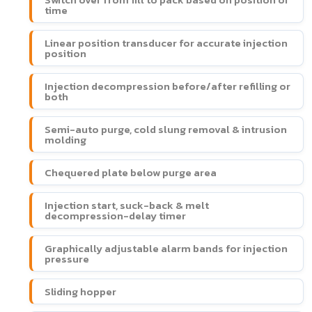
time
Linear position transducer for accurate injection
position
Injection decompression before/after refilling or
both
Semi-auto purge, cold slung removal & intrusion
molding
Chequered plate below purge area
Injection start, suck-back & melt
decompression-delay timer
Graphically adjustable alarm bands for injection
pressure
Sliding hopper