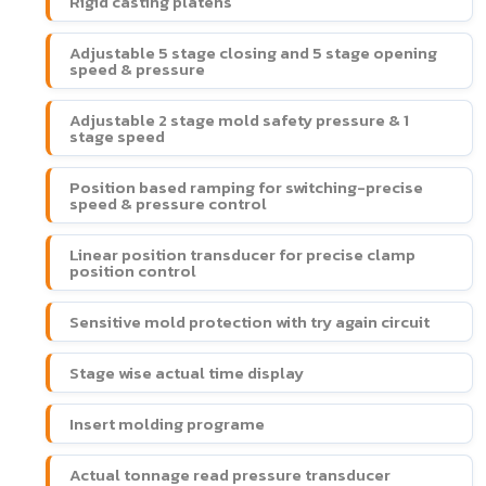
Rigid casting platens
Adjustable 5 stage closing and 5 stage opening
speed & pressure
Adjustable 2 stage mold safety pressure & 1
stage speed
Position based ramping for switching-precise
speed & pressure control
Linear position transducer for precise clamp
position control
Sensitive mold protection with try again circuit
Stage wise actual time display
Insert molding programe
Actual tonnage read pressure transducer