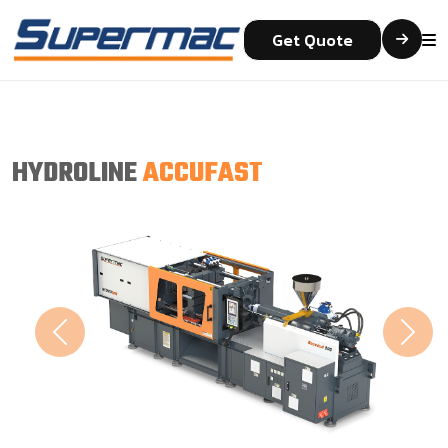
Get Quote
HYDROLINE
ACCUFAST
Previous
Next