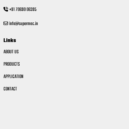
+91 70690 06395
info@supermac.in
Links
ABOUT US
PRODUCTS
APPLICATION
CONTACT