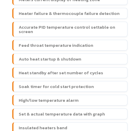
Heater failure & thermocouple failure detection
Accurate PID temperature control settable on
screen
Feed throat temperature indication
Auto heat startup & shutdown
Heat standby after set number of cycles
Soak timer for cold start protection
High/low temperature alarm
Set & actual temperature data with graph
Insulated heaters band