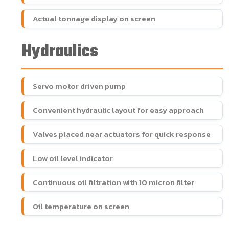
Actual tonnage display on screen
Hydraulics
Servo motor driven pump
Convenient hydraulic layout for easy approach
Valves placed near actuators for quick response
Low oil level indicator
Continuous oil filtration with 10 micron filter
Oil temperature on screen