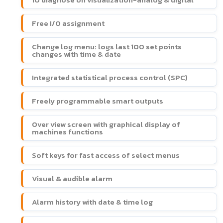
Free I/O assignment
Change log menu: logs last 100 set points
changes with time & date
Integrated statistical process control (SPC)
Freely programmable smart outputs
Over view screen with graphical display of
machines functions
Soft keys for fast access of select menus
Visual & audible alarm
Alarm history with date & time log