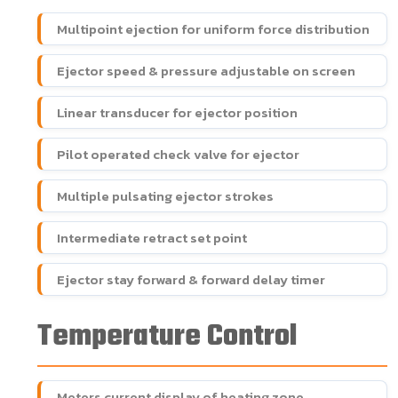
Multipoint ejection for uniform force distribution
Ejector speed & pressure adjustable on screen
Linear transducer for ejector position
Pilot operated check valve for ejector
Multiple pulsating ejector strokes
Intermediate retract set point
Ejector stay forward & forward delay timer
Temperature Control
Meters current display of heating zone