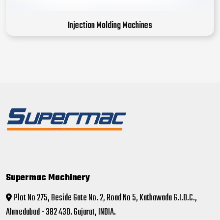
Injection Molding Machines
Supermac Machinery
Plot No 275, Beside Gate No. 2, Road No 5, Kathawada G.I.D.C.,
Ahmedabad - 382 430. Gujarat, INDIA.