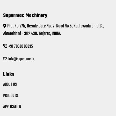
Supermac Machinery
Plot No 275, Beside Gate No. 2, Road No 5, Kathawada G.I.D.C.,
Ahmedabad - 382 430. Gujarat, INDIA.
+91 70690 06395
info@supermac.in
Links
ABOUT US
PRODUCTS
APPLICATION