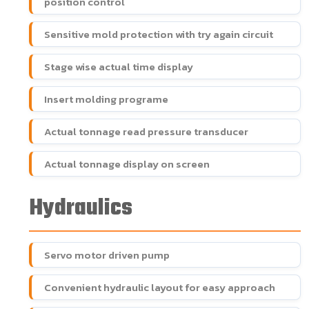
position control
Sensitive mold protection with try again circuit
Stage wise actual time display
Insert molding programe
Actual tonnage read pressure transducer
Actual tonnage display on screen
Hydraulics
Servo motor driven pump
Convenient hydraulic layout for easy approach