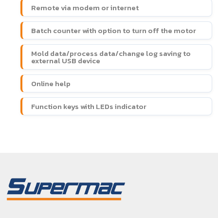
Remote via modem or internet
Batch counter with option to turn off the motor
Mold data/process data/change log saving to
external USB device
Online help
Function keys with LEDs indicator