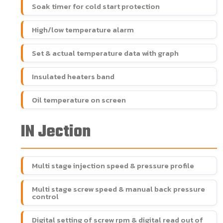
Soak timer for cold start protection
High/low temperature alarm
Set & actual temperature data with graph
Insulated heaters band
Oil temperature on screen
IN Jection
Multi stage injection speed & pressure profile
Multi stage screw speed & manual back pressure
control
Digital setting of screw rpm & digital read out of