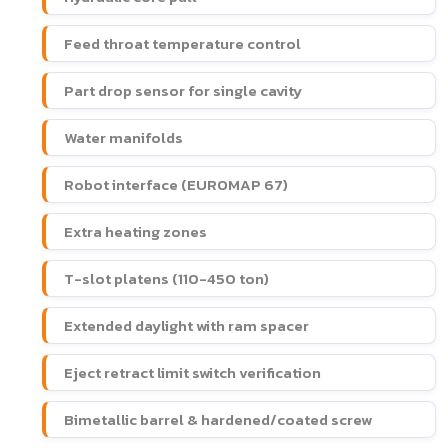
Feed throat temperature control
Part drop sensor for single cavity
Water manifolds
Robot interface (EUROMAP 67)
Extra heating zones
T-slot platens (110-450 ton)
Extended daylight with ram spacer
Eject retract limit switch verification
Bimetallic barrel & hardened/coated screw