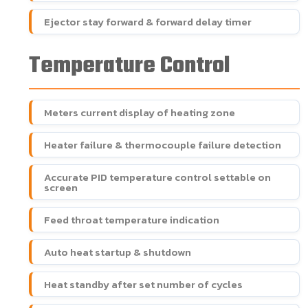
Ejector stay forward & forward delay timer
Temperature Control
Meters current display of heating zone
Heater failure & thermocouple failure detection
Accurate PID temperature control settable on
screen
Feed throat temperature indication
Auto heat startup & shutdown
Heat standby after set number of cycles