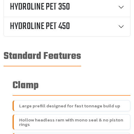
HYDROLINE PET 350
HYDROLINE PET 450
Standard Features
Clamp
Large prefill designed for fast tonnage build up
Hollow headless ram with mono seal & no piston
rings