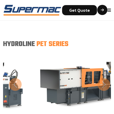
Get Quote
HYDROLINE
PET SERIES
Previous
Next