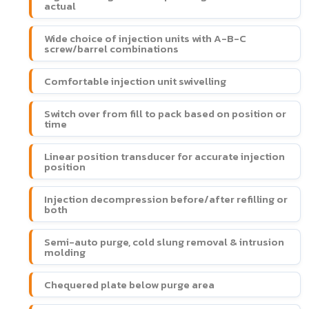
actual
Wide choice of injection units with A-B-C
screw/barrel combinations
Comfortable injection unit swivelling
Switch over from fill to pack based on position or
time
Linear position transducer for accurate injection
position
Injection decompression before/after refilling or
both
Semi-auto purge, cold slung removal & intrusion
molding
Chequered plate below purge area