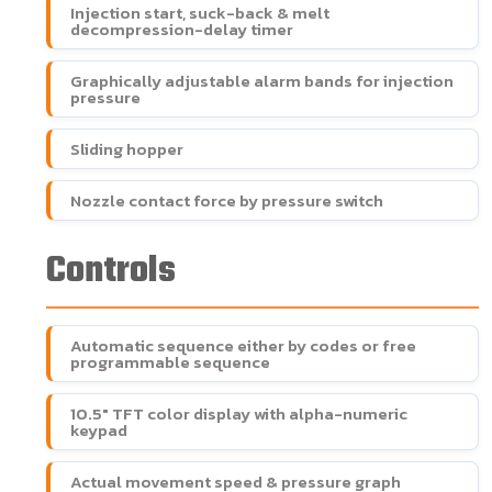
Injection start, suck-back & melt
decompression-delay timer
Graphically adjustable alarm bands for injection
pressure
Sliding hopper
Nozzle contact force by pressure switch
Controls
Automatic sequence either by codes or free
programmable sequence
10.5" TFT color display with alpha-numeric
keypad
Actual movement speed & pressure graph