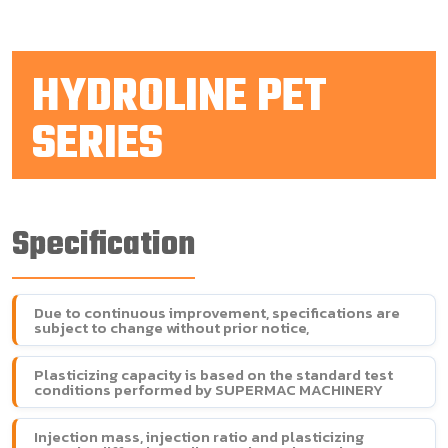
HYDROLINE PET
SERIES
Specification
Due to continuous improvement, specifications are
subject to change without prior notice,
Plasticizing capacity is based on the standard test
conditions performed by SUPERMAC MACHINERY
Injection mass, injection ratio and plasticizing