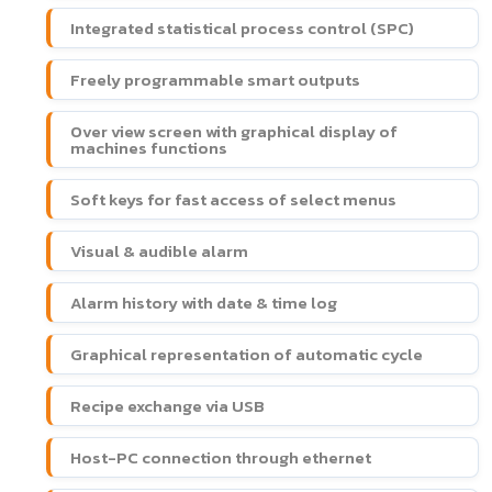
Integrated statistical process control (SPC)
Freely programmable smart outputs
Over view screen with graphical display of
machines functions
Soft keys for fast access of select menus
Visual & audible alarm
Alarm history with date & time log
Graphical representation of automatic cycle
Recipe exchange via USB
Host-PC connection through ethernet