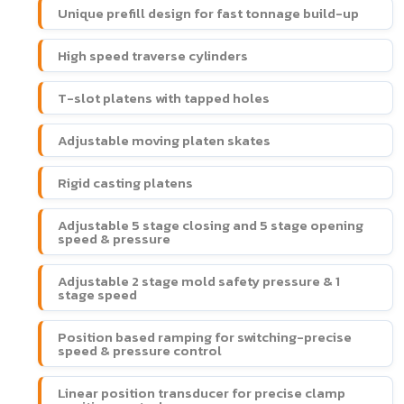
Unique prefill design for fast tonnage build-up
High speed traverse cylinders
T-slot platens with tapped holes
Adjustable moving platen skates
Rigid casting platens
Adjustable 5 stage closing and 5 stage opening
speed & pressure
Adjustable 2 stage mold safety pressure & 1
stage speed
Position based ramping for switching-precise
speed & pressure control
Linear position transducer for precise clamp