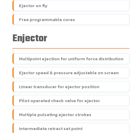
Ejector on fly
Free programmable cores
Enjector
Multipoint ejection for uniform force distribution
Ejector speed & pressure adjustable on screen
Linear transducer for ejector position
Pilot operated check valve for ejector
Multiple pulsating ejector strokes
Intermediate retract set point