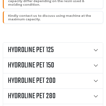
capacity differ depending on the resin used &
molding condition.
Kindly contact us to discuss using machine at the
maximum capacity.
HYDROLINE PET 125
HYDROLINE PET 150
HYDROLINE PET 200
HYDROLINE PET 280