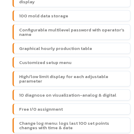
display
100 mold data storage
Configurable multilevel password with operator's
name
Graphical hourly production table
Customized setup menu
High/low limit display for each adjustable
parameter
10 diagnose on visualization-analog & digital
Free I/O assignment
Change log menu: logs last 100 set points
changes with time & date