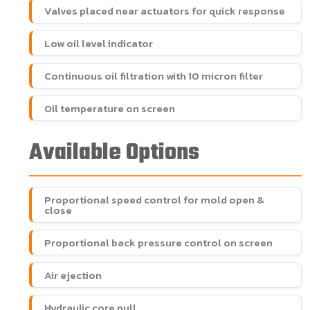
Valves placed near actuators for quick response
Low oil level indicator
Continuous oil filtration with 10 micron filter
Oil temperature on screen
Available Options
Proportional speed control for mold open &
close
Proportional back pressure control on screen
Air ejection
Hydraulic core pull