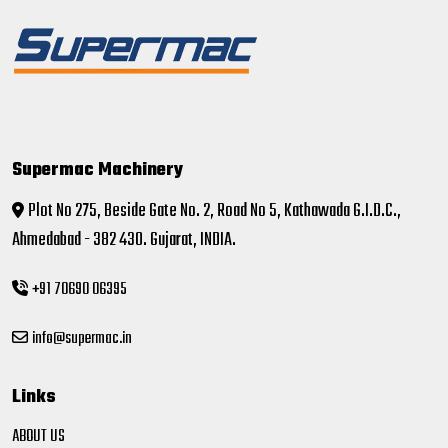
Supermac Machinery
Plot No 275, Beside Gate No. 2, Road No 5, Kathawada G.I.D.C.,
Ahmedabad - 382 430. Gujarat, INDIA.
+91 70690 06395
info@supermac.in
Links
ABOUT US