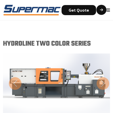
Get Quote
HYDROLINE TWO COLOR SERIES
Previous
Next