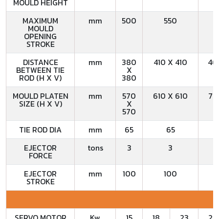
MOULD HEIGHT
MAXIMUM
mm
500
550
MOULD
OPENING
STROKE
DISTANCE
mm
380
410 X 410
46
BETWEEN TIE
X
ROD (H X V)
380
MOULD PLATEN
mm
570
610 X 610
72
SIZE (H X V)
X
570
TIE ROD DIA
mm
65
65
EJECTOR
tons
3
3
FORCE
EJECTOR
mm
100
100
STROKE
SERVO MOTOR
Kw
15
18
23
23