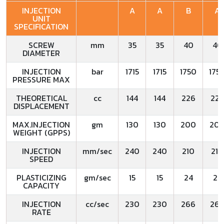
INJECTION
A
A
B
A
UNIT
SPECIFICATION
SCREW
mm
35
35
40
40
DIAMETER
INJECTION
bar
1715
1715
1750
175
PRESSURE MAX
THEORETICAL
cc
144
144
226
22
DISPLACEMENT
MAX.INJECTION
gm
130
130
200
20
WEIGHT (GPPS)
INJECTION
mm/sec
240
240
210
210
SPEED
PLASTICIZING
gm/sec
15
15
24
24
CAPACITY
INJECTION
cc/sec
230
230
266
26
RATE