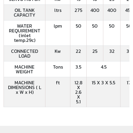
OIL TANK
ltrs
275
400
400
45
CAPACITY
WATER
lpm
50
50
50
50
REQUIREMENT
(inlet
temp.29c)
CONNECTED
Kw
22
25
32
32
LOAD
MACHINE
Tons
3.5
4.5
WEIGHT
MACHINE
ft
12.8
15 X 3 X 5.5
17.
DIMENSIONS ( L
X
x W x H)
2.6
X
5.1