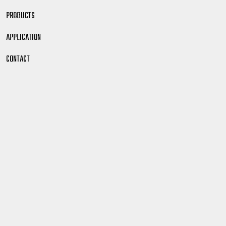
PRODUCTS
APPLICATION
CONTACT