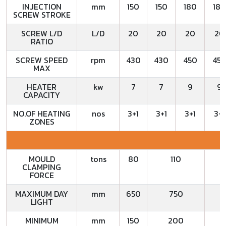
INJECTION
mm
150
150
180
180
SCREW STROKE
SCREW L/D
L/D
20
20
20
20
RATIO
SCREW SPEED
rpm
430
430
450
45
MAX
HEATER
kw
7
7
9
9
CAPACITY
NO.OF HEATING
nos
3+1
3+1
3+1
3+1
ZONES
MOULD
tons
80
110
CLAMPING
FORCE
MAXIMUM DAY
mm
650
750
LIGHT
MINIMUM
mm
150
200