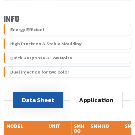
INFO
Energy Efficient
High Precision & Stable Moulding
Quick Response & Low Noise
Dual injection for two color
Data Sheet
Application
MODEL
UNIT
SMH
SMH 110
SMH
80